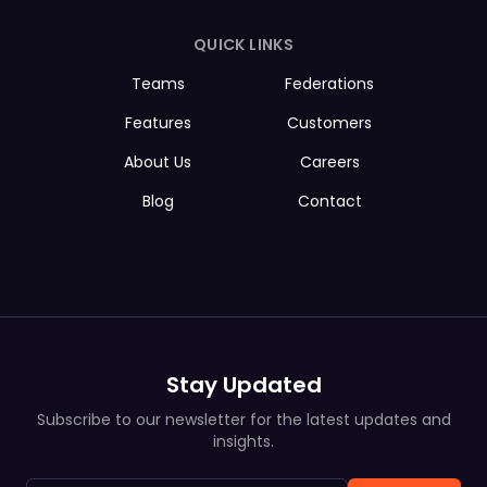
QUICK LINKS
Teams
Federations
Features
Customers
About Us
Careers
Blog
Contact
Stay Updated
Subscribe to our newsletter for the latest updates and
insights.