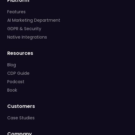
Platform
Features
AI Marketing Department
GDPR & Security
Native Integrations
Resources
Blog
CDP Guide
Podcast
Book
Customers
Case Studies
Company