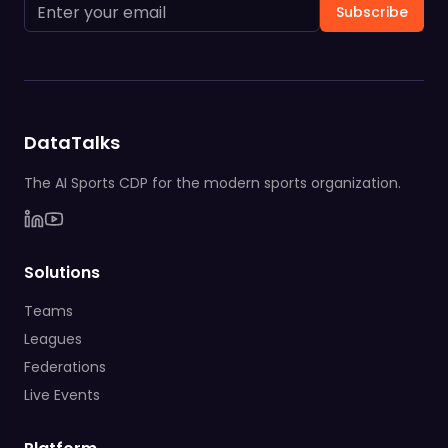
Subscribe
DataTalks
The AI Sports CDP for the modern sports organization.
Solutions
Teams
Leagues
Federations
Live Events