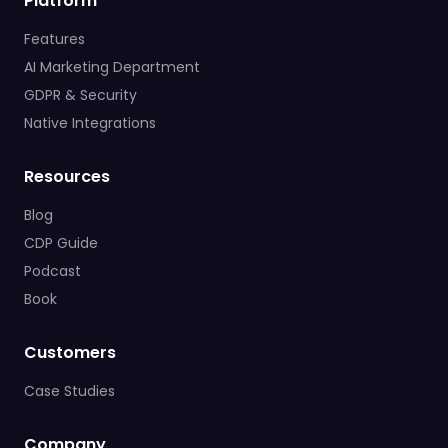
Platform
Features
AI Marketing Department
GDPR & Security
Native Integrations
Resources
Blog
CDP Guide
Podcast
Book
Customers
Case Studies
Company