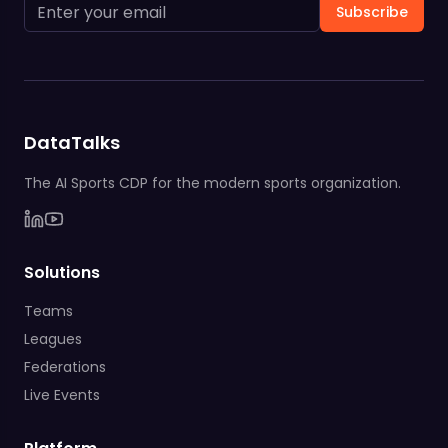
Subscribe
DataTalks
The AI Sports CDP for the modern sports organization.
Solutions
Teams
Leagues
Federations
Live Events