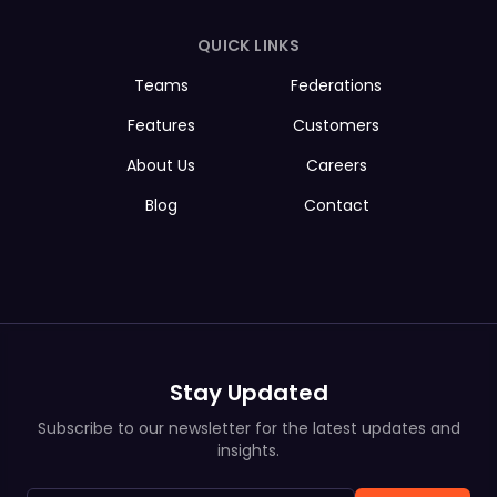
QUICK LINKS
Teams
Federations
Features
Customers
About Us
Careers
Blog
Contact
Stay Updated
Subscribe to our newsletter for the latest updates and
insights.