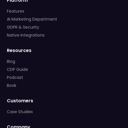
Platform
Features
AI Marketing Department
GDPR & Security
Native Integrations
Resources
Blog
CDP Guide
Podcast
Book
Customers
Case Studies
Company