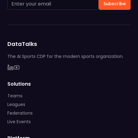
Subscribe
DataTalks
The AI Sports CDP for the modern sports organization.
Solutions
Teams
Leagues
Federations
Live Events